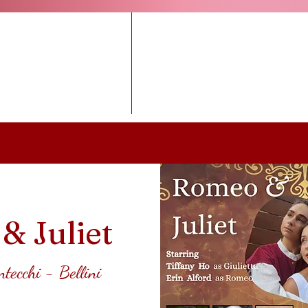
BUY TICKETS
Upcoming Ope
& Juliet
ntecchi - Bellini