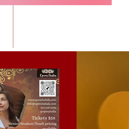
ras
More