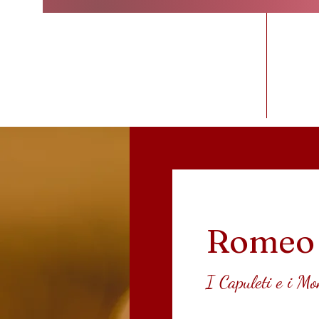
Home
Romeo 
I Capuleti e i Mo