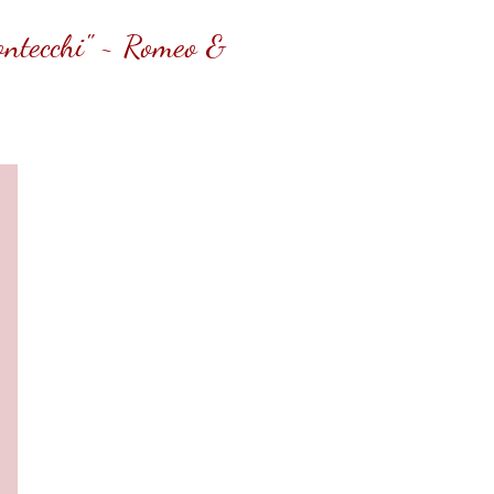
Montecchi" ~ Romeo &