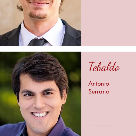
~~~~~~~~
Tebaldo
Antonio
Serrano
~~~~~~~~