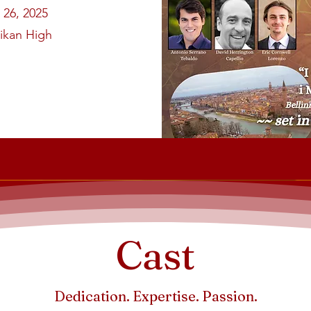
 26, 2025
likan High
Cast
Dedication. Expertise. Passion.