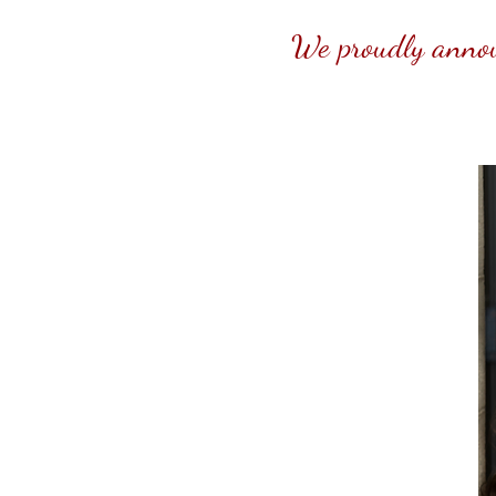
We proudly announ