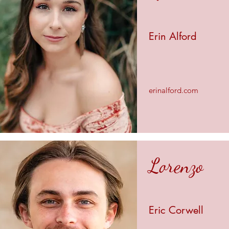
Erin Alford
erinalford.com
Lorenzo
Eric Corwell