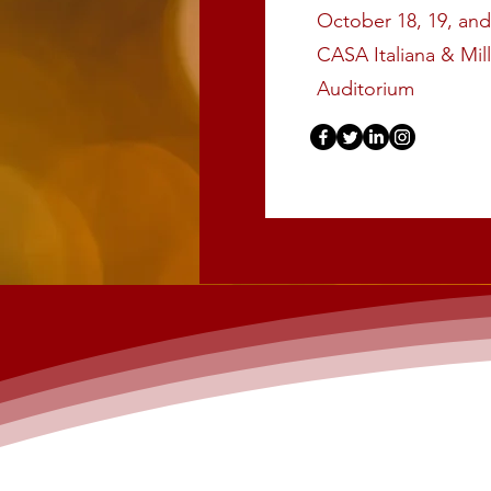
October 18, 19, and
CASA Italiana & Mil
Auditorium