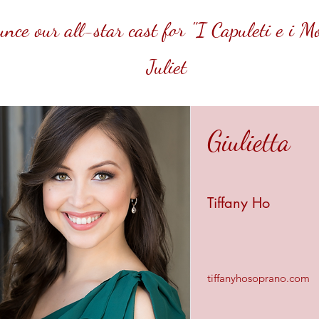
ce our all-star cast for "I Capuleti e i 
Juliet
Giulietta
Tiffany Ho
tiffanyhosoprano.com