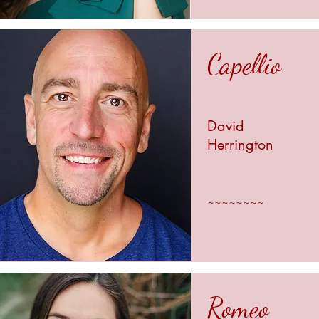
Capellio
David
Herrington
~~~~~~~~
Romeo