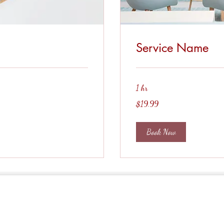
Service Name
1 hr
19.99
$19.99
US
dollars
Book Now