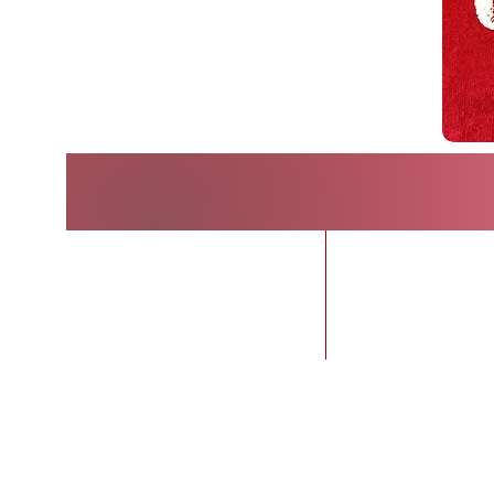
Home
BUY TIC