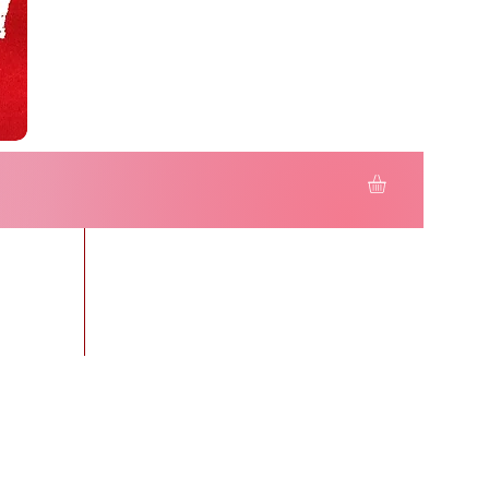
r KIDS
More