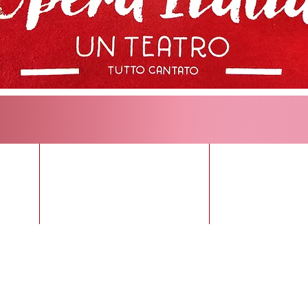
KETS
Upcoming Operas
Opera fo