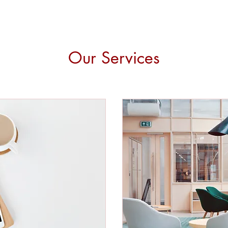
Our Services